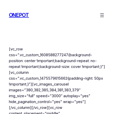
Skip
to
ONEPOT
content
[vc_row
css=”.vc_custom_1608588277247{background-
position: center !important;background-repeat: no-
repeat !important;background-size: cover !important;}”]
[vc_column
css=”.vc_custom_1475579615662{padding-right: 50px
!important;}”][vc_images_carousel
images=”380,382,385,384,381,383,379″
img_size=”full” speed=”3000″ autoplay=”yes”
hide_pagination_control=”yes” wrap=”yes”]
[/vc_column][/vc_row][vc_row
content_placement=”middle”