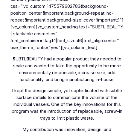
css=”.vc_custom_1475579602783{background-
position: center !important;background-repeat: no-
repeat !important;background-size: cover !important;}”]
[vc_column][vc_custom_heading text=”SUBTL BEAUTY
| stackable cosmetics”
font_container=”tag:h1|font_size:46|text_align:center”
use_theme_fonts=”yes”][vc_column_text]
S
UBTL
B
EAUTY had a popular product they needed to
scale and wanted to take the opportunity to be more
environmentally responsible, increase size, add
functionality, and bring manufacturing in-house.
I kept the design simple, yet sophisticated with subtle
surface details to communicate the volume of the
individual vessels. One of the key innovations for this
program was the introduction of replaceable, screw-in
trays to limit plastic waste.
My contribution was innovation, design, and