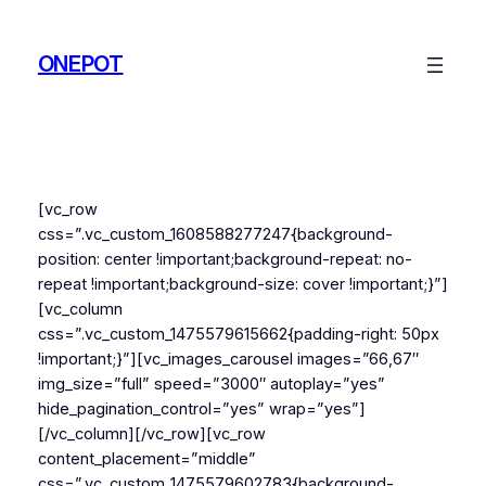
Skip
to
ONEPOT
content
[vc_row
css=”.vc_custom_1608588277247{background-
position: center !important;background-repeat: no-
repeat !important;background-size: cover !important;}”]
[vc_column
css=”.vc_custom_1475579615662{padding-right: 50px
!important;}”][vc_images_carousel images=”66,67″
img_size=”full” speed=”3000″ autoplay=”yes”
hide_pagination_control=”yes” wrap=”yes”]
[/vc_column][/vc_row][vc_row
content_placement=”middle”
css=”.vc_custom_1475579602783{background-