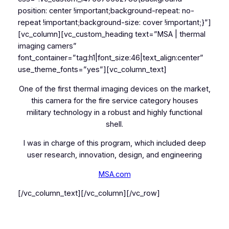
position: center !important;background-repeat: no-
repeat !important;background-size: cover !important;}”]
[vc_column][vc_custom_heading text=”MSA | thermal
imaging camers”
font_container=”tag:h1|font_size:46|text_align:center”
use_theme_fonts=”yes”][vc_column_text]
One of the first thermal imaging devices on the market,
this camera for the fire service category houses
military technology in a robust and highly functional
shell.
I was in charge of this program, which included deep
user research, innovation, design, and engineering
MSA.com
[/vc_column_text][/vc_column][/vc_row]