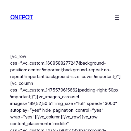
Skip
to
ONEPOT
content
[vc_row
css=”.vc_custom_1608588277247{background-
position: center !important;background-repeat: no-
repeat !important;background-size: cover !important;}”]
[vc_column
css=”.vc_custom_1475579615662{padding-right: 50px
!important;}”][vc_images_carousel
images=”49,52,50,51″ img_size=”full” speed=”3000″
autoplay=”yes” hide_pagination_control=”yes”
wrap=”yes”][/vc_column][/vc_row][vc_row
content_placement=”middle”
css=”.vc_custom_1475579602783{background-