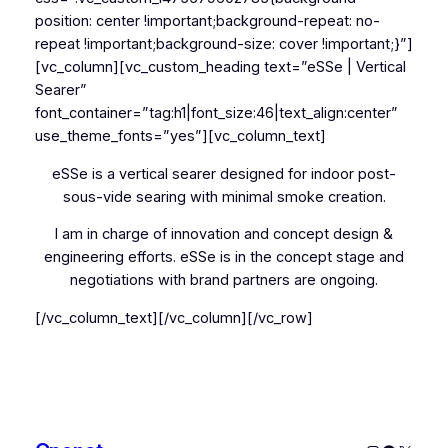
position: center !important;background-repeat: no-
repeat !important;background-size: cover !important;}”]
[vc_column][vc_custom_heading text=”eSSe | Vertical
Searer”
font_container=”tag:h1|font_size:46|text_align:center”
use_theme_fonts=”yes”][vc_column_text]
eSSe is a vertical searer designed for indoor post-
sous-vide searing with minimal smoke creation.
I am in charge of innovation and concept design &
engineering efforts. eSSe is in the concept stage and
negotiations with brand partners are ongoing.
[/vc_column_text][/vc_column][/vc_row]